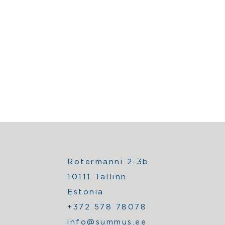
Rotermanni 2-3b
10111 Tallinn
Estonia
+372 578 78078
info@summus.ee