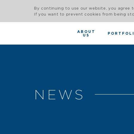
By continuing to use our website, you agree t
If you want to prevent cookies from being sto
ABOUT
PORTFOL
US
NEWS