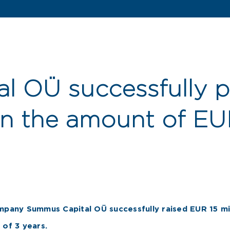
l OÜ successfully p
in the amount of EUR
mpany Summus Capital OÜ successfully raised EUR 15 mil
 of 3 years.