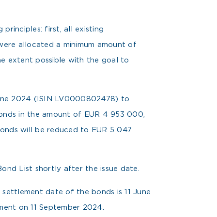
inciples: first, all existing
s were allocated a minimum amount of
he extent possible with the goal to
 June 2024 (ISIN LV0000802478) to
bonds in the amount of EUR 4 953 000,
 bonds will be reduced to EUR 5 047
nd List shortly after the issue date.
 settlement date of the bonds is 11 June
yment on 11 September 2024.