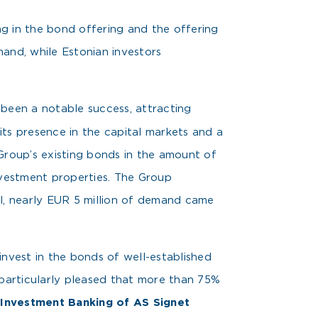
g in the bond offering and the offering
mand, while Estonian investors
been a notable success, attracting
 its presence in the capital markets and a
Group’s existing bonds in the amount of
nvestment properties. The Group
ll, nearly EUR 5 million of demand came
invest in the bonds of well-established
 particularly pleased that more than 75%
f Investment Banking of AS Signet