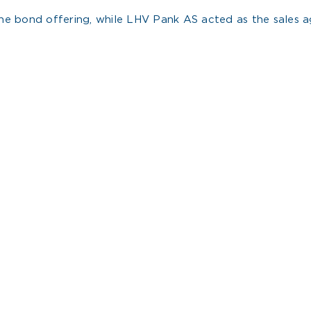
e bond offering, while LHV Pank AS acted as the sales ag