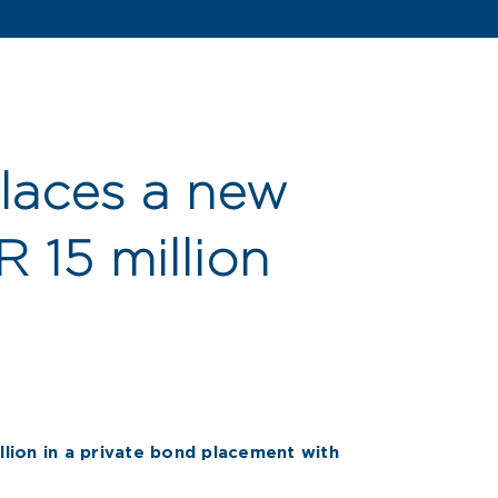
laces a new
 15 million
lion in a private bond placement with