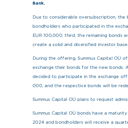
Bank.
Due to considerable oversubscription, the bo
bondholders who participated in the exchan
EUR 100,000; third, the remaining bonds we
create a solid and diversified investor base
During the offering, Summus Capital OÜ o
exchange their bonds for the new bonds. 
decided to participate in the exchange of
000, and the respective bonds will be red
Summus Capital OÜ plans to request admissi
Summus Capital OÜ bonds have a maturity of
2024 and bondholders will receive a quart