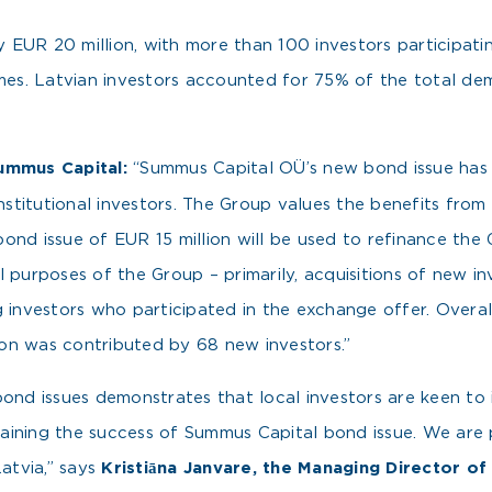
EUR 20 million, with more than 100 investors participatin
imes. Latvian investors accounted for 75% of the total de
ummus Capital:
“Summus Capital OÜ’s new bond issue has 
institutional investors. The Group values the benefits from
ond issue of EUR 15 million will be used to refinance the 
l purposes of the Group – primarily, acquisitions of new i
g investors who participated in the exchange offer. Overa
lion was contributed by 68 new investors.”
bond issues demonstrates that local investors are keen to 
xplaining the success of Summus Capital bond issue. We are
atvia,” says
Kristiāna Janvare, the Managing Director o