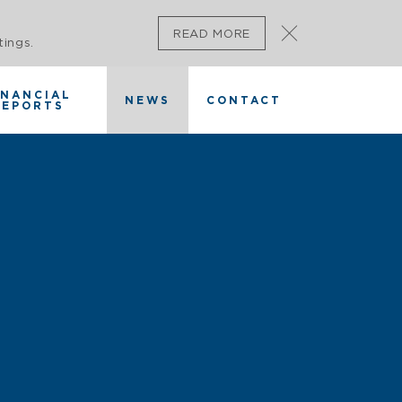
READ MORE
tings.
INANCIAL
NEWS
CONTACT
REPORTS