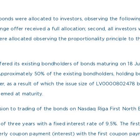
nds were allocated to investors, observing the following pr
ge offer received a full allocation; second, all investor
re allocated observing the proportionality principle to t
.
ffered its existing bondholders of bonds maturing on 18
Approximately 50% of the existing bondholders, holding 
fer, as a result of which the issue size of LV0000802478
eemed at maturity.
on to trading of the bonds on Nasdaq Riga First North Bo
 three years with a fixed interest rate of 9.5%. The first
erly coupon payment (interest) with the first coupon pa