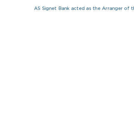
AS Signet Bank acted as the Arranger of th