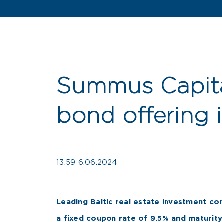
Summus Capita
bond offering 
13:59 6.06.2024
Leading Baltic real estate investment co
a fixed coupon rate of 9.5% and maturity