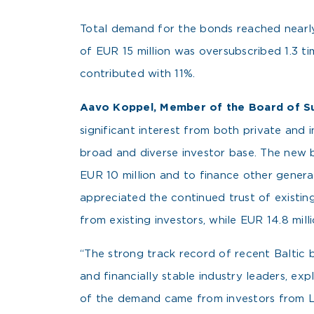
Total demand for the bonds reached nearly 
of EUR 15 million was oversubscribed 1.3 t
contributed with 11%.
Aavo Koppel, Member of the Board of S
significant interest from both private and 
broad and diverse investor base. The new b
EUR 10 million and to finance other genera
appreciated the continued trust of existin
from existing investors, while EUR 14.8 mil
“The strong track record of recent Baltic 
and financially stable industry leaders, e
of the demand came from investors from L