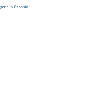
ent in Estonia.