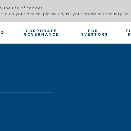
o the use of cookies.
red on your device, please adjust your browser’s security set
CORPORATE
FOR
F
IO
GOVERNANCE
INVESTORS