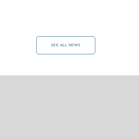
SEE ALL NEWS