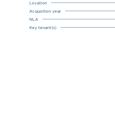
Location
Acquisition year
NLA
Key tenant(s)