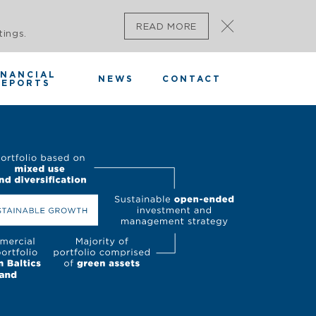
READ MORE
tings.
INANCIAL
NEWS
CONTACT
REPORTS