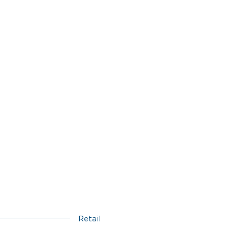
Retail