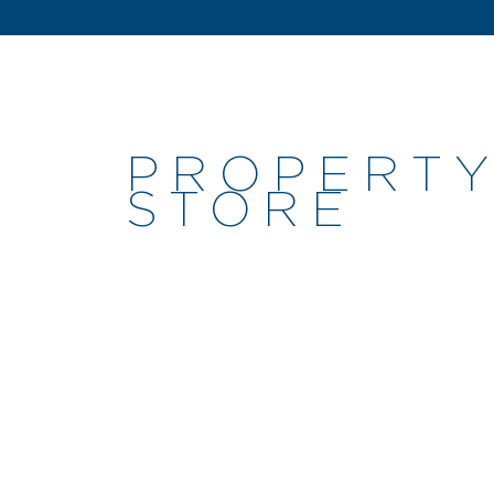
PROPERTY
STORE