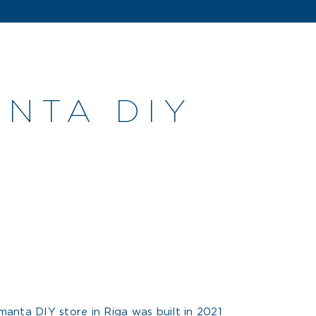
NTA DIY
anta DIY store in Riga was built in 2021