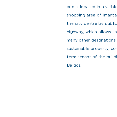
and is located in a visib
shopping area of Imanta d
the city centre by public
highway, which allows to
many other destinations.
sustainable property, co
term tenant of the build
Baltics.