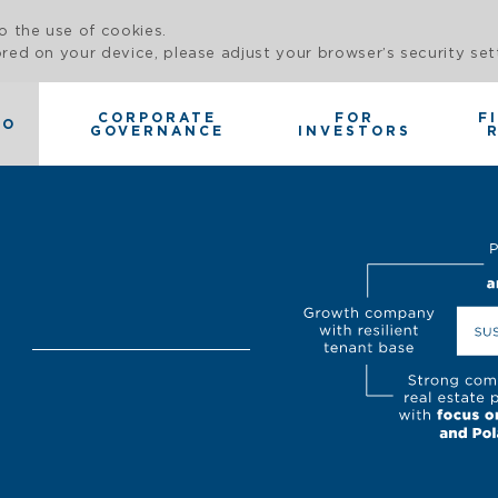
o the use of cookies.
red on your device, please adjust your browser’s security set
CORPORATE
FOR
F
IO
GOVERNANCE
INVESTORS
O