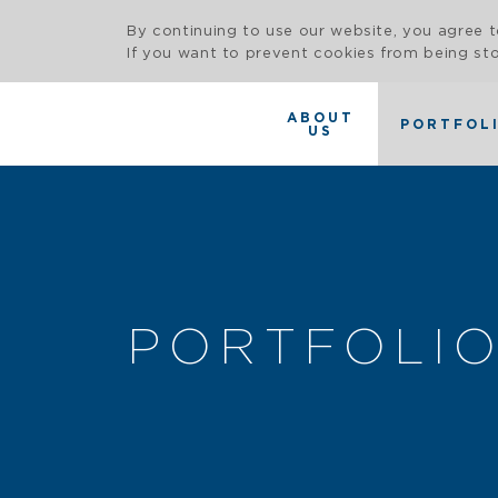
By continuing to use our website, you agree t
If you want to prevent cookies from being sto
ABOUT
PORTFOL
US
PORTFOLI