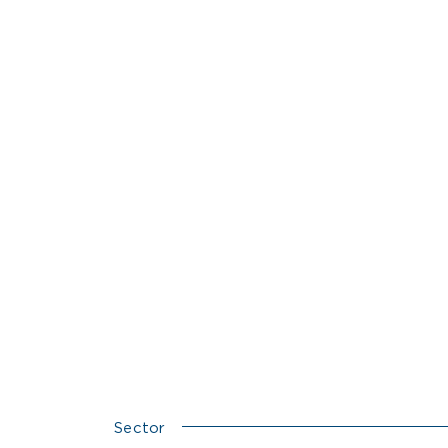
Sector