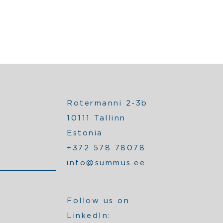
Rotermanni 2-3b
10111 Tallinn
Estonia
+372 578 78078
info@summus.ee
Follow us on
LinkedIn: