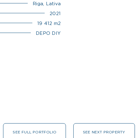
Riga, Lativa
2021
19 412 m2
DEPO DIY
SEE FULL PORTFOLIO
SEE NEXT PROPERTY