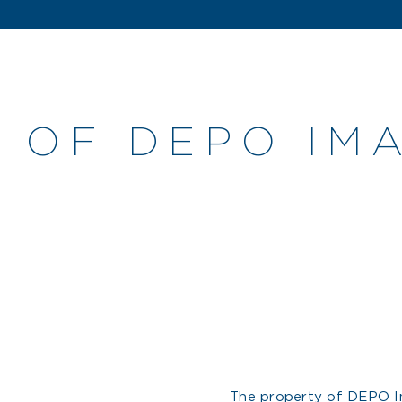
 OF DEPO IMA
The property of DEPO Im