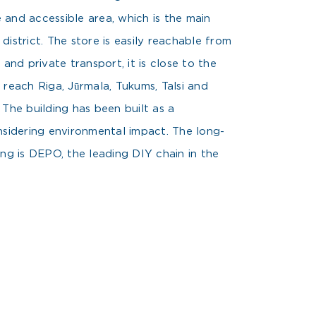
le and accessible area, which is the main
istrict. The store is easily reachable from
 and private transport, it is close to the
 reach Riga, Jūrmala, Tukums, Talsi and
 The building has been built as a
nsidering environmental impact. The long-
ing is DEPO, the leading DIY chain in the